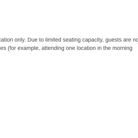
ocation only. Due to limited seating capacity, guests are n
tes (for example, attending one location in the morning