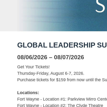
GLOBAL LEADERSHIP SU
08/06/2026
– 08/07/2026
Get Your Tickets!
Thursday-Friday, August 6-7, 2026.
Purchase tickets for $159 from now until the S
Locations:
Fort Wayne - Location #1: Parkview Mirro Cent
Fort Wayne - Location #2: The Clyde Theatre