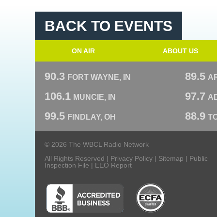
BACK TO EVENTS
ON AIR
ABOUT US
90.3
89.5
FORT WAYNE, IN
A
106.1
97.7
MUNCIE, IN
AD
99.5
88.9
FINDLAY, OH
T
© 2026 The WBCL Radio Network
All Rights Reserved |
Privacy Policy
|
Sitemap
|
Public
Inspection File
|
EEO Report