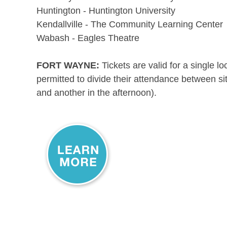
Huntington - Huntington University
Kendallville - The Community Learning Center
Wabash - Eagles Theatre
FORT WAYNE:
Tickets are valid for a single l
permitted to divide their attendance between si
and another in the afternoon).