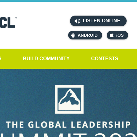
LISTEN ONLINE
ANDROID
iOS
S
BUILD COMMUNITY
CONTESTS