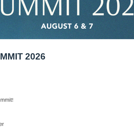
MMIT 2026
ummit!
er