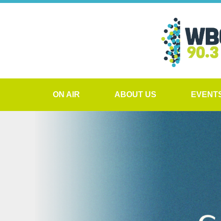
ON AIR
ABOUT US
EVENT