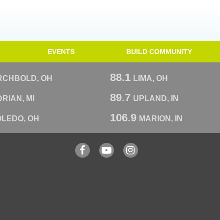
EVENTS
BUILD COMMUNITY
88.1
RCHBOLD, OH
LIMA, OH
89.7
RIAN, MI
UPLAND, IN
106.9
OLEDO, OH
MARION, IN
Facebook
YouTube
Instagram