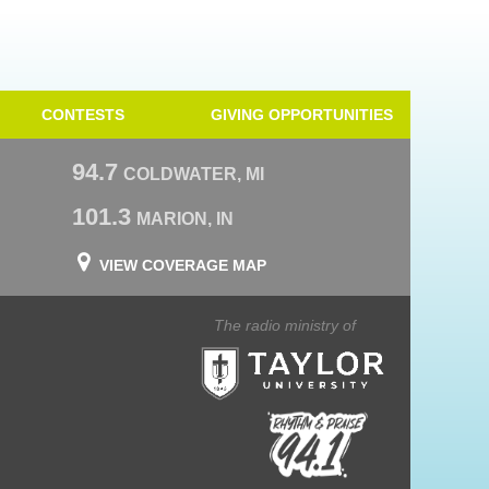
CONTESTS
GIVING OPPORTUNITIES
94.7
COLDWATER, MI
101.3
MARION, IN
VIEW COVERAGE MAP
The radio ministry of
Taylor University