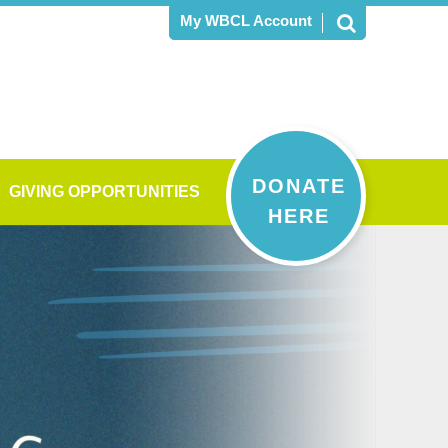
My WBCL Account
DONATE
GIVING OPPORTUNITIES
HERE