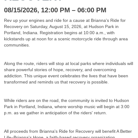
08/15/2026
, 12:00 PM
– 06:00 PM
Rev up your engines and ride for a cause at Brianna's Ride for
Recovery on Saturday, August 15, 2026, at Hudson Park in
Portland, Indiana. Registration begins at 10:00 a.m., with
kickstands up at noon for a scenic motorcycle ride through area
communities.
Along the route, riders will stop at local parks where individuals will
share powerful stories of hope, recovery, and overcoming
addiction. This unique event celebrates the lives that have been
transformed and reminds us that recovery is possible.
While riders are on the road, the community is invited to Hudson
Park in Portland, Indiana, where worship music will begin at 3:00
p.m. as we gather in anticipation of the riders' return.
All proceeds from Brianna's Ride for Recovery will benefit A Better
Life–Brianna's Hope, a faith-based recovery organization