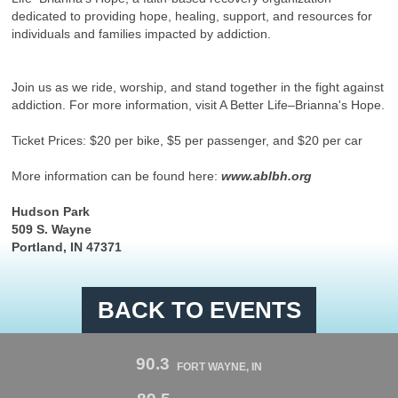
dedicated to providing hope, healing, support, and resources for
individuals and families impacted by addiction.
Join us as we ride, worship, and stand together in the fight against
addiction. For more information, visit A Better Life–Brianna's Hope.
Ticket Prices: $20 per bike, $5 per passenger, and $20 per car
More information can be found here:
www.ablbh.org
Hudson Park
509 S. Wayne
Portland, IN 47371
BACK TO EVENTS
90.3
FORT WAYNE, IN