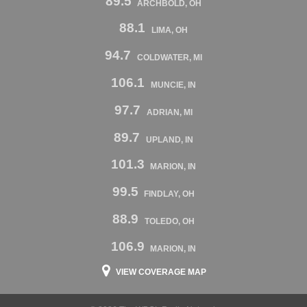
89.5
ARCHBOLD, OH
88.1
LIMA, OH
94.7
COLDWATER, MI
106.1
MUNCIE, IN
97.7
ADRIAN, MI
89.7
UPLAND, IN
101.3
MARION, IN
99.5
FINDLAY, OH
88.9
TOLEDO, OH
106.9
MARION, IN
VIEW COVERAGE MAP