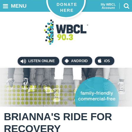
DONATE
My WBCL
MENU
Account
HERE
LISTEN ONLINE
ANDROID
iOS
BRIANNA'S RIDE FOR
RECOVERY