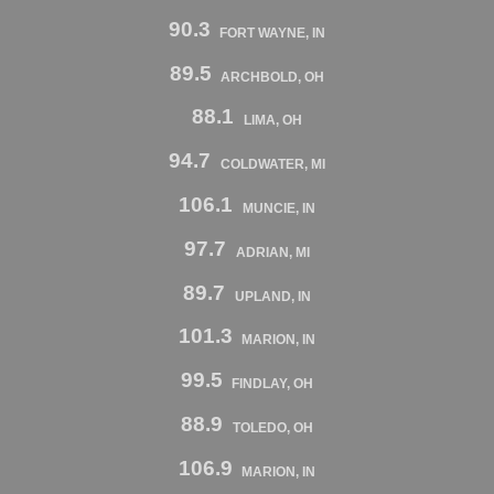
90.3
FORT WAYNE, IN
89.5
ARCHBOLD, OH
88.1
LIMA, OH
94.7
COLDWATER, MI
106.1
MUNCIE, IN
97.7
ADRIAN, MI
89.7
UPLAND, IN
101.3
MARION, IN
99.5
FINDLAY, OH
88.9
TOLEDO, OH
106.9
MARION, IN