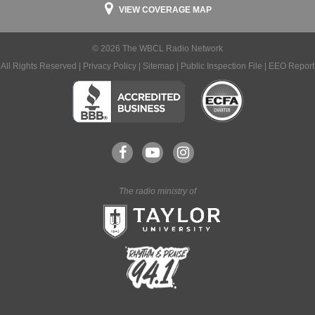
VIEW COVERAGE MAP
© 2026 The WBCL Radio Network
All Rights Reserved |
Privacy Policy
|
Sitemap
|
Public Inspection File
|
EEO Report
The radio ministry of