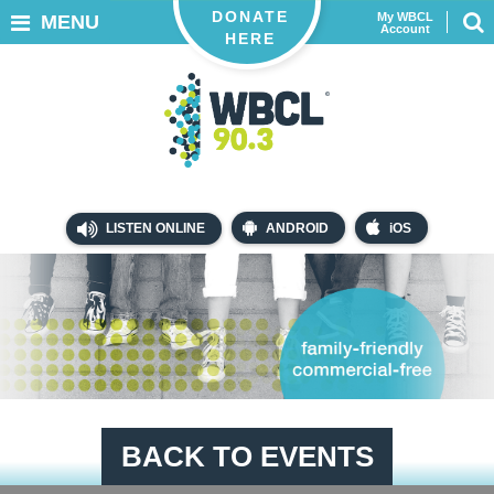
DONATE
My WBCL
MENU
Account
HERE
LISTEN ONLINE
ANDROID
iOS
BACK TO EVENTS