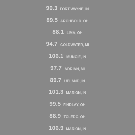
90.3
FORT WAYNE, IN
89.5
ARCHBOLD, OH
88.1
LIMA, OH
94.7
COLDWATER, MI
106.1
MUNCIE, IN
97.7
ADRIAN, MI
89.7
UPLAND, IN
101.3
MARION, IN
99.5
FINDLAY, OH
88.9
TOLEDO, OH
106.9
MARION, IN