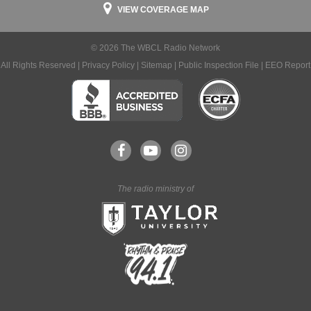
VIEW COVERAGE MAP
© 2026 The WBCL Radio Network
All Rights Reserved |
Privacy Policy
|
Sitemap
|
Public Inspection File
|
EEO Report
The radio ministry of