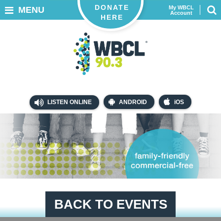
DONATE
My WBCL
MENU
Account
HERE
LISTEN ONLINE
ANDROID
iOS
BACK TO EVENTS