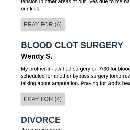
tension in other areas of our lives due to me ha
our kids.
PRAY FOR
(
6
)
BLOOD CLOT SURGERY
Wendy S.
My brother-in-law had surgery on 7/30 for blood
scheduled for another bypass surgery tomorrow 
talking about amputation. Praying for God's he
PRAY FOR
(
4
)
DIVORCE