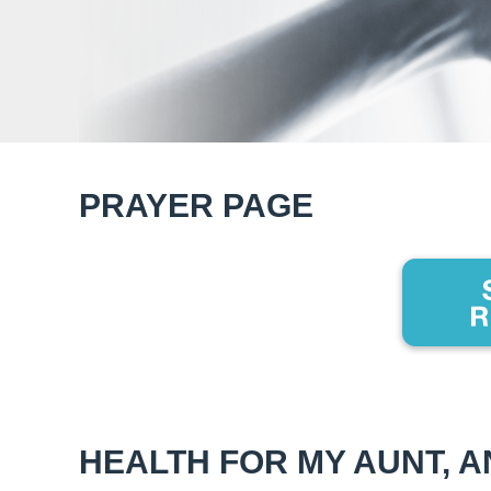
PRAYER PAGE
HEALTH FOR MY AUNT, 