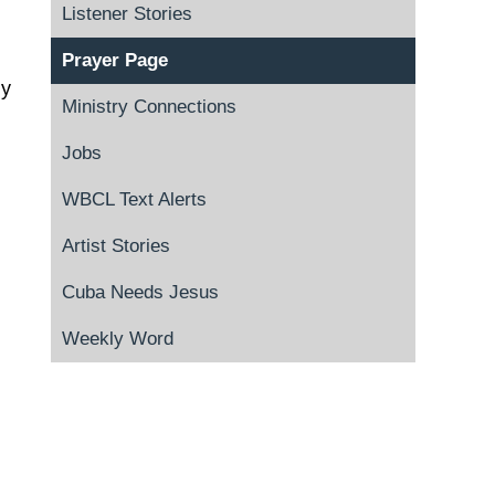
Listener Stories
Prayer Page
ly
Ministry Connections
Jobs
WBCL Text Alerts
Artist Stories
Cuba Needs Jesus
Weekly Word