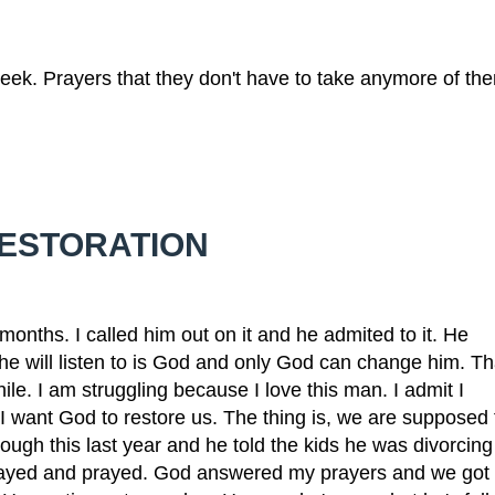
eek. Prayers that they don't have to take anymore of th
RESTORATION
ths. I called him out on it and he admited to it. He
 he will listen to is God and only God can change him. Th
ile. I am struggling because I love this man. I admit I
I want God to restore us. The thing is, we are supposed 
ough this last year and he told the kids he was divorcing
prayed and prayed. God answered my prayers and we got