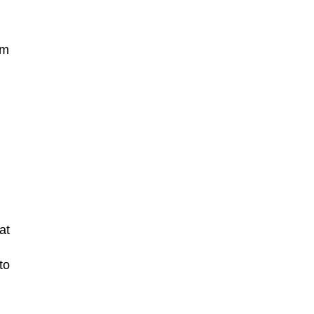
em
at
to