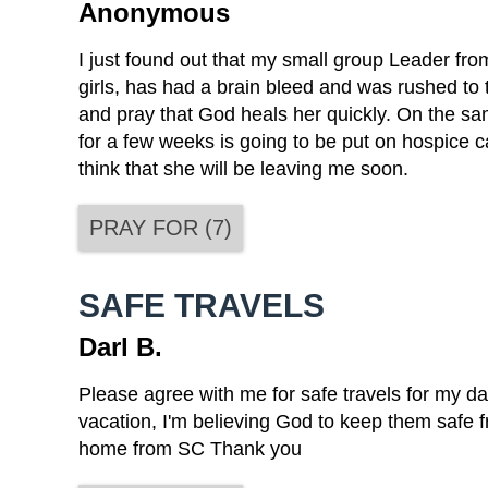
Anonymous
I just found out that my small group Leader fr
girls, has had a brain bleed and was rushed to t
and pray that God heals her quickly. On the sa
for a few weeks is going to be put on hospice ca
think that she will be leaving me soon.
PRAY FOR
(
7
)
SAFE TRAVELS
Darl B.
Please agree with me for safe travels for my da
vacation, I'm believing God to keep them safe f
home from SC Thank you