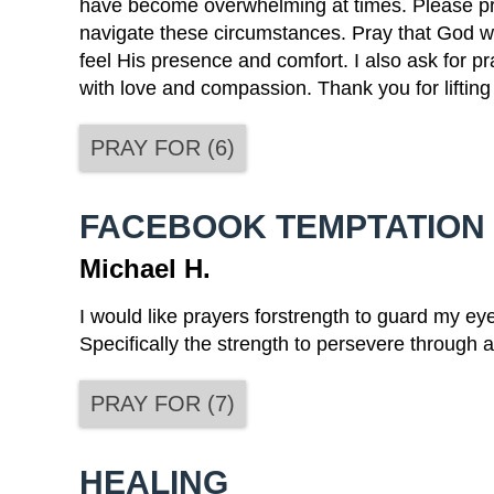
have become overwhelming at times. Please pra
navigate these circumstances. Pray that God w
feel His presence and comfort. I also ask for pr
with love and compassion. Thank you for lifting
PRAY FOR
(
6
)
FACEBOOK TEMPTATION
Michael H.
I would like prayers forstrength to guard my ey
Specifically the strength to persevere through
PRAY FOR
(
7
)
HEALING