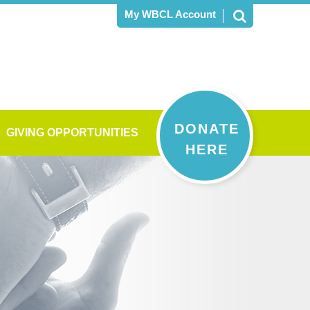
My WBCL Account
DONATE
GIVING OPPORTUNITIES
HERE