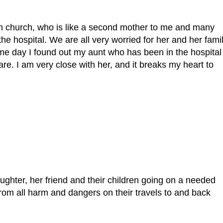
om church, who is like a second mother to me and many
he hospital. We are all very worried for her and her fami
me day I found out my aunt who has been in the hospital
re. I am very close with her, and it breaks my heart to
ughter, her friend and their children going on a needed
rom all harm and dangers on their travels to and back