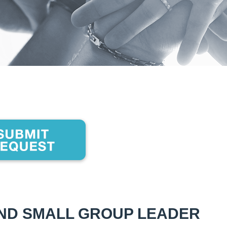
AND SMALL GROUP LEADER