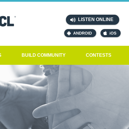
LISTEN ONLINE
ANDROID
iOS
S
BUILD COMMUNITY
CONTESTS