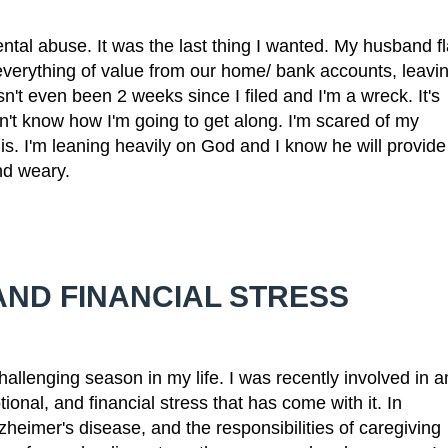
mental abuse. It was the last thing I wanted. My husband fl
everything of value from our home/ bank accounts, leavi
sn't even been 2 weeks since I filed and I'm a wreck. It's
n't know how I'm going to get along. I'm scared of my
is. I'm leaning heavily on God and I know he will provide
nd weary.
AND FINANCIAL STRESS
allenging season in my life. I was recently involved in a
onal, and financial stress that has come with it. In
zheimer's disease, and the responsibilities of caregiving