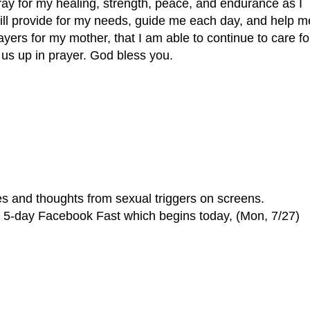
y for my healing, strength, peace, and endurance as I
ill provide for my needs, guide me each day, and help m
ayers for my mother, that I am able to continue to care fo
 us up in prayer. God bless you.
es and thoughts from sexual triggers on screens.
 a 5-day Facebook Fast which begins today, (Mon, 7/27)