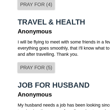
PRAY FOR
(
4
)
TRAVEL & HEALTH
Anonymous
I will be flying to meet with some friends in a 
everything goes smoothly, that I'll know what to 
and after travelling. Thank you.
PRAY FOR
(
5
)
JOB FOR HUSBAND
Anonymous
My husband needs a job has been looking since 