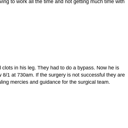
ving to work all the time and not getting much time with
 clots in his leg. They had to do a bypass. Now he is
8/1 at 730am. If the surgery is not successful they are
aling mercies and guidance for the surgical team.