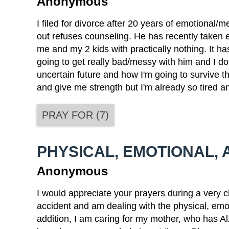
Anonymous
I filed for divorce after 20 years of emotional/
out refuses counseling. He has recently taken 
me and my 2 kids with practically nothing. It ha
going to get really bad/messy with him and I do
uncertain future and how I'm going to survive th
and give me strength but I'm already so tired a
PRAY FOR
(
7
)
PHYSICAL, EMOTIONAL, 
Anonymous
I would appreciate your prayers during a very ch
accident and am dealing with the physical, emoti
addition, I am caring for my mother, who has Al