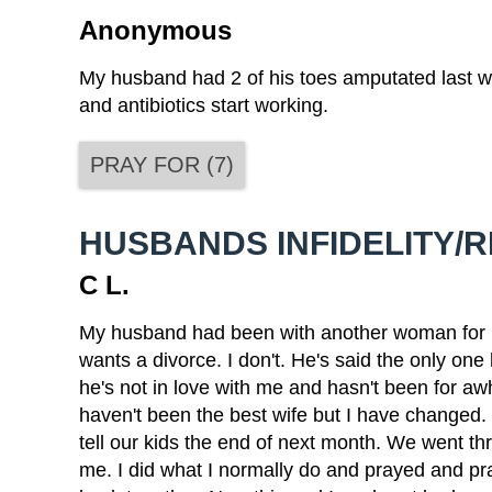
Anonymous
My husband had 2 of his toes amputated last w
and antibiotics start working.
PRAY FOR
(
7
)
HUSBANDS INFIDELITY/
C L.
My husband had been with another woman for mon
wants a divorce. I don't. He's said the only one
he's not in love with me and hasn't been for awh
haven't been the best wife but I have changed. 
tell our kids the end of next month. We went thr
me. I did what I normally do and prayed and 