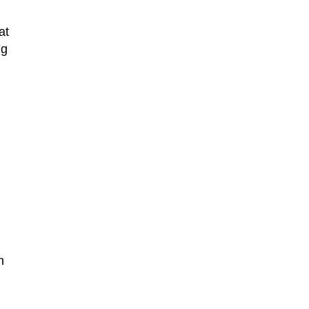
at
ng
n