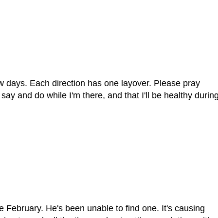
few days. Each direction has one layover. Please pray
say and do while I'm there, and that I'll be healthy durin
February. He's been unable to find one. It's causing