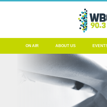
ON AIR
ABOUT US
EVENT