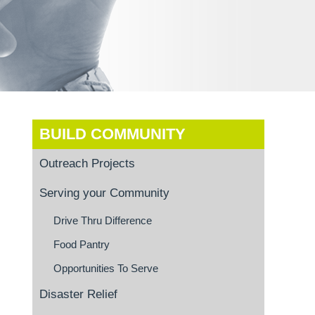
BUILD COMMUNITY
Outreach Projects
Serving your Community
Drive Thru Difference
Food Pantry
Opportunities To Serve
Disaster Relief