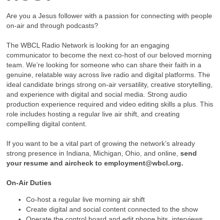
Are you a Jesus follower with a passion for connecting with people
on-air and through podcasts?
The WBCL Radio Network is looking for an engaging
communicator to become the next co-host of our beloved morning
team. We’re looking for someone who can share their faith in a
genuine, relatable way across live radio and digital platforms. The
ideal candidate brings strong on-air versatility, creative storytelling,
and experience with digital and social media. Strong audio
production experience required and video editing skills a plus. This
role includes hosting a regular live air shift, and creating
compelling digital content.
If you want to be a vital part of growing the network’s already
strong presence in Indiana, Michigan, Ohio, and online,
send
your resume and aircheck to employment@wbcl.org.
On-Air Duties
Co-host a regular live morning air shift
Create digital and social content connected to the show
Operate the control board and edit phone bits, interviews,