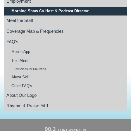
Employment
Morning Show Co Host & Podcast Director
Meet the Staff
Coverage Map & Frequencies
FAQ's
Mobile App
Text Alerts
Text Alerts for Churches
Alexa Skill
Other FAQ's
About Our Logo
Rhythm & Praise 94.1
90.3
FORT WAYNE, IN