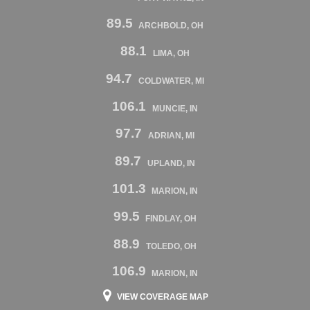
89.5
ARCHBOLD, OH
88.1
LIMA, OH
94.7
COLDWATER, MI
106.1
MUNCIE, IN
97.7
ADRIAN, MI
89.7
UPLAND, IN
101.3
MARION, IN
99.5
FINDLAY, OH
88.9
TOLEDO, OH
106.9
MARION, IN
VIEW COVERAGE MAP