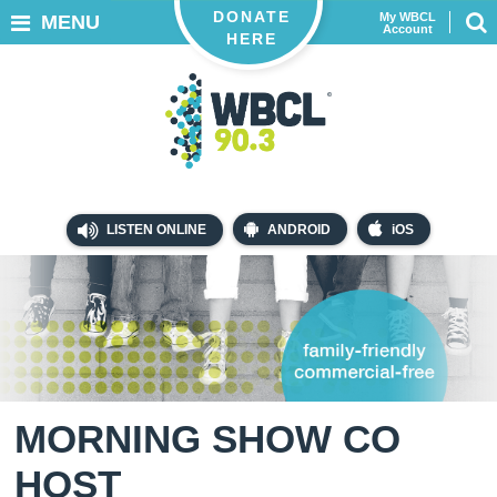
DONATE
My WBCL
MENU
Account
HERE
LISTEN ONLINE
ANDROID
iOS
MORNING SHOW CO
HOST