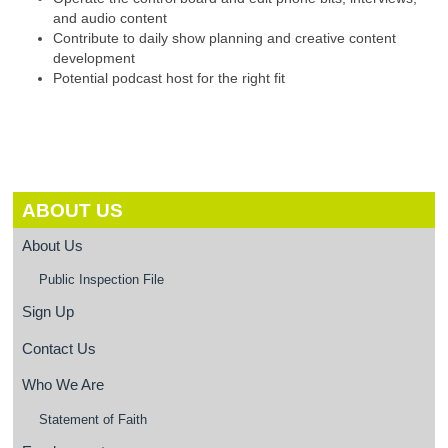
and audio content
Contribute to daily show planning and creative content
development
Potential podcast host for the right fit
ABOUT US
About Us
Public Inspection File
Sign Up
Contact Us
Who We Are
Statement of Faith